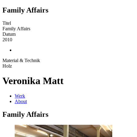
Family Affairs
Titel
Family Affairs
Datum
2010
Material & Technik
Holz
Veronika Matt
Werk
About
Family Affairs